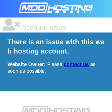
Account Issue
There is an issue with this we
b hosting account.
Website Owner:
Please
contact us
as
soon as possible.