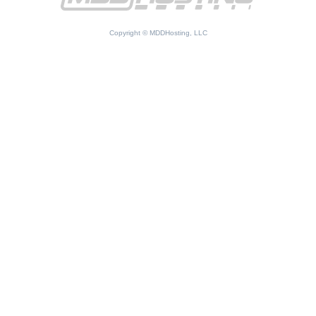
Copyright © MDDHosting, LLC