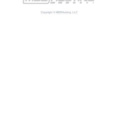
Copyright © MDDHosting, LLC