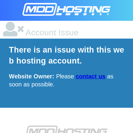
Account Issue
There is an issue with this we
b hosting account.
Website Owner:
Please
contact us
as
soon as possible.