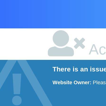
Ac
There is an issu
Website Owner:
Plea