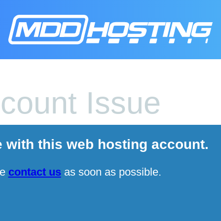
count Issue
e with this web hosting account.
se
contact us
as soon as possible.