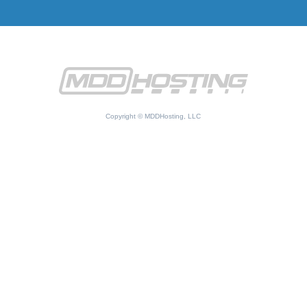
Copyright © MDDHosting, LLC