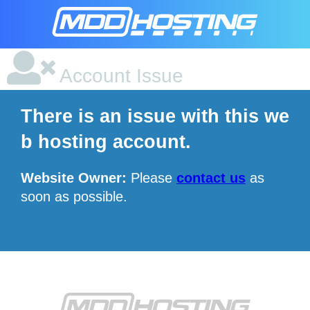
Account Issue
There is an issue with this we
b hosting account.
Website Owner:
Please
contact us
as
soon as possible.