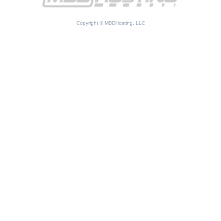
Copyright © MDDHosting, LLC