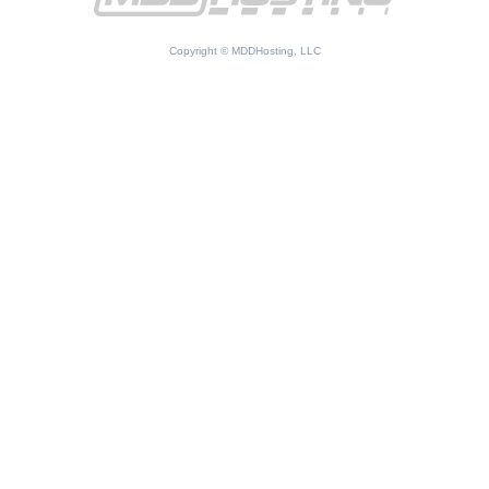
Copyright © MDDHosting, LLC