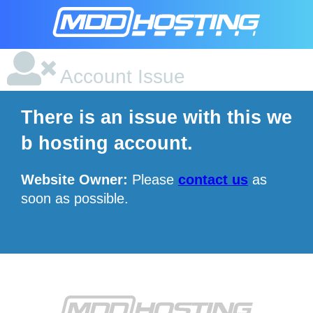
Account Issue
There is an issue with this we
b hosting account.
Website Owner:
Please
contact us
as
soon as possible.