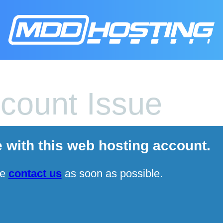
count Issue
e with this web hosting account.
se
contact us
as soon as possible.