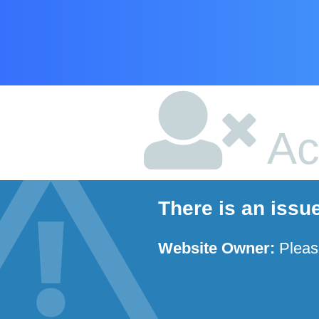
Ac
There is an issu
Website Owner:
Plea