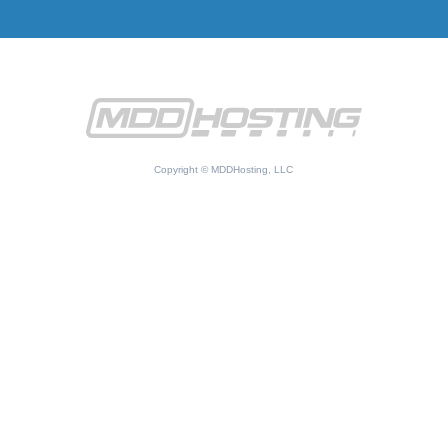
Copyright © MDDHosting, LLC