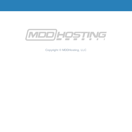
Copyright © MDDHosting, LLC