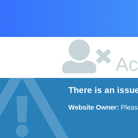
Ac
There is an issu
Website Owner:
Plea