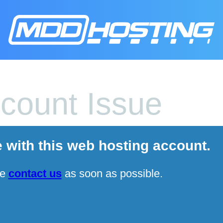
count Issue
e with this web hosting account.
se
contact us
as soon as possible.