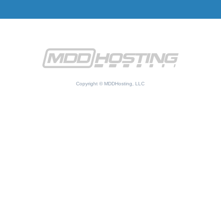
Copyright © MDDHosting, LLC