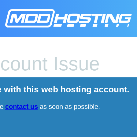
count Issue
e with this web hosting account.
se
contact us
as soon as possible.