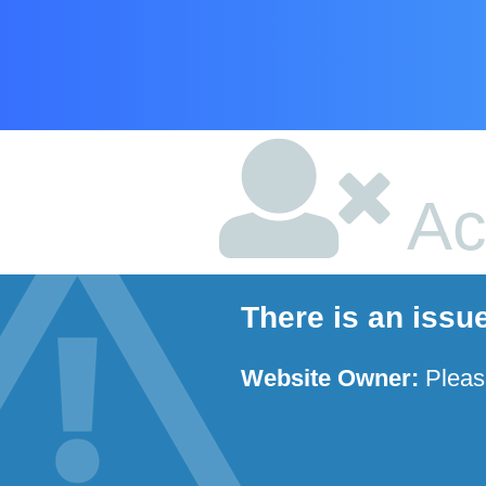
Ac
There is an issu
Website Owner:
Plea