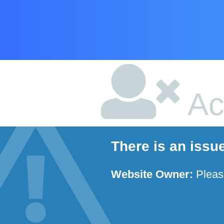
Ac
There is an issu
Website Owner:
Plea