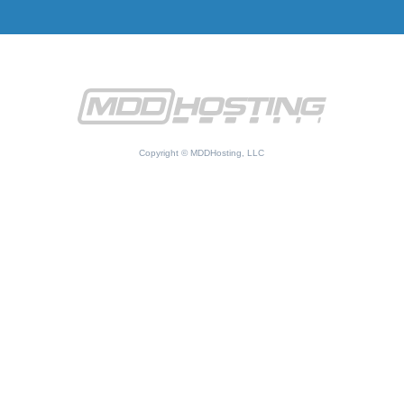
Copyright © MDDHosting, LLC