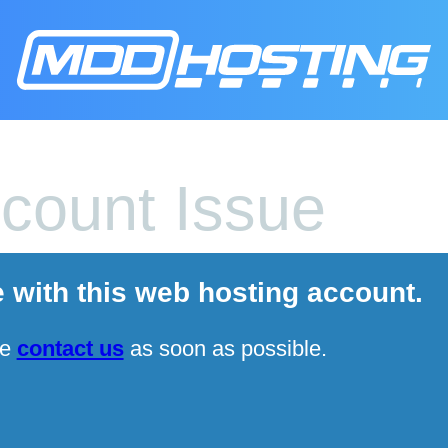
count Issue
e with this web hosting account.
se
contact us
as soon as possible.