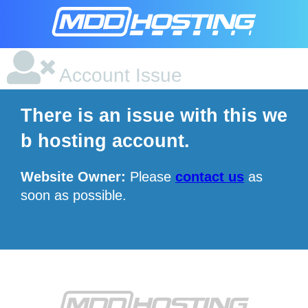
Account Issue
There is an issue with this we
b hosting account.
Website Owner:
Please
contact us
as
soon as possible.