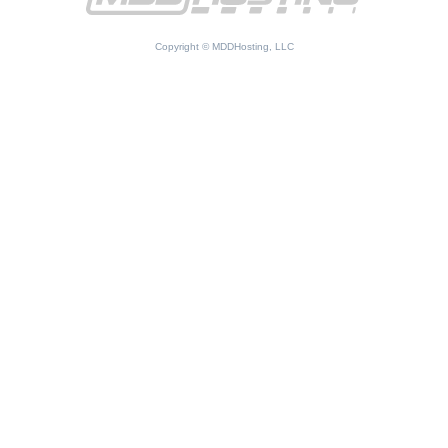
Copyright © MDDHosting, LLC