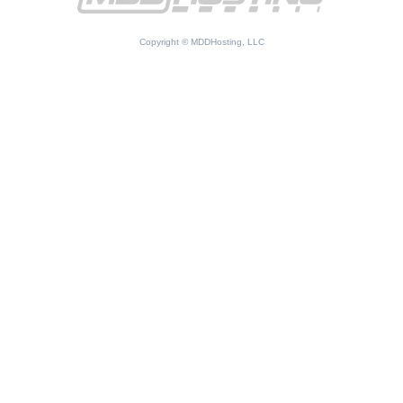
Copyright © MDDHosting, LLC