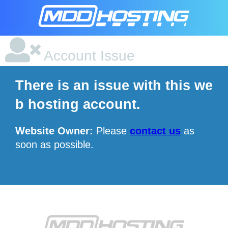
Account Issue
There is an issue with this we
b hosting account.
Website Owner:
Please
contact us
as
soon as possible.