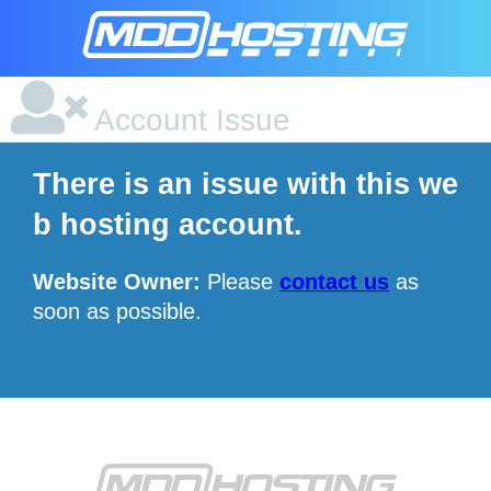
Account Issue
There is an issue with this we
b hosting account.
Website Owner:
Please
contact us
as
soon as possible.