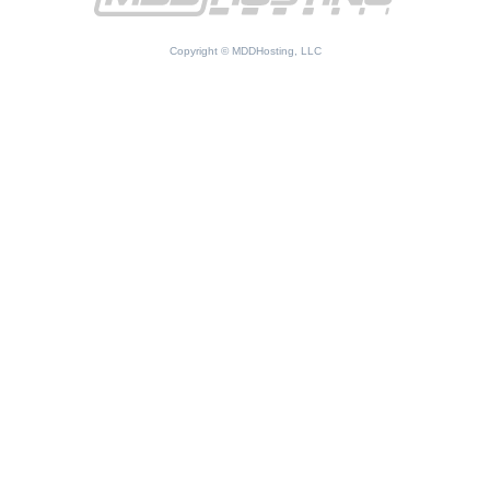
Copyright © MDDHosting, LLC